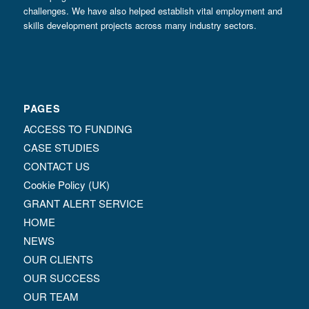
challenges. We have also helped establish vital employment and
skills development projects across many industry sectors.
PAGES
ACCESS TO FUNDING
CASE STUDIES
CONTACT US
Cookie Policy (UK)
GRANT ALERT SERVICE
HOME
NEWS
OUR CLIENTS
OUR SUCCESS
OUR TEAM