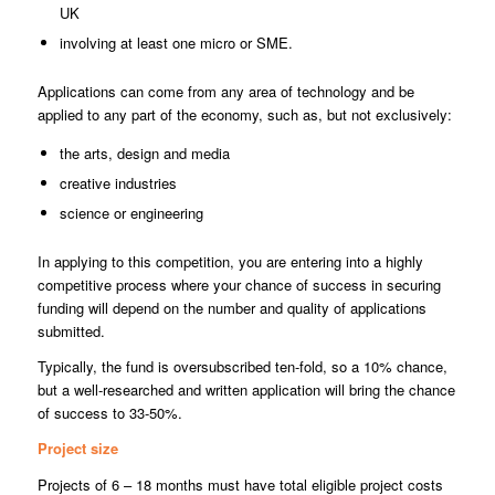
UK
involving at least one micro or SME.
Applications can come from any area of technology and be
applied to any part of the economy, such as, but not exclusively:
the arts, design and media
creative industries
science or engineering
In applying to this competition, you are entering into a highly
competitive process where your chance of success in securing
funding will depend on the number and quality of applications
submitted.
Typically, the fund is oversubscribed ten-fold, so a 10% chance,
but a well-researched and written application will bring the chance
of success to 33-50%.
Project size
Projects of 6 – 18 months must have total eligible project costs