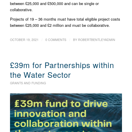
between £25,000 and £500,000 and can be single or
collaborative.
Projects of 19 – 36 months must have total eligible project costs
between £25,000 and £2 million and must be collaborative.
/
/
OCTOBER 19, 2021
0 COMMENTS
BY
ROBERTBENTLEYADMIN
£39m for Partnerships within
the Water Sector
GRANTS AND FUNDING