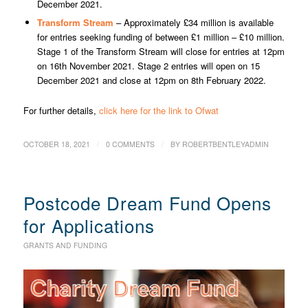
December 2021.
Transform Stream
– Approximately £34 million is available
for entries seeking funding of between £1 million – £10 million.
Stage 1 of the Transform Stream will close for entries at 12pm
on 16th November 2021. Stage 2 entries will open on 15
December 2021 and close at 12pm on 8th February 2022.
For further details,
click here for the link to Ofwat
/
/
OCTOBER 18, 2021
0 COMMENTS
BY
ROBERTBENTLEYADMIN
Postcode Dream Fund Opens
for Applications
GRANTS AND FUNDING