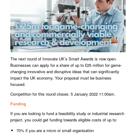
The next round of Innovate UK’s Smart Awards is now open.
Businesses can apply for a share of up to £25 million for game-
changing innovative and disruptive ideas that can significantly
impact the UK economy. Your proposal must be business
focused.
Competition for this round closes: 5 January 2022 11:00am.
Funding
If you are looking to fund a feasibility study or industrial research
project, you could get funding towards eligible costs of up to:
70% if you are a micro or small organisation