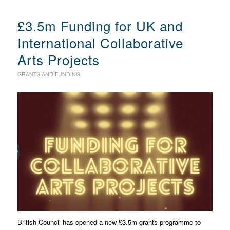
£3.5m Funding for UK and
International Collaborative
Arts Projects
GRANTS AND FUNDING
British Council has opened a new £3.5m grants programme to