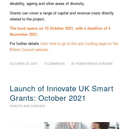
disability, ageing and other areas of diversity.
Grants can cover a range of capital and revenue costs directly
related to the project.
The fund opens on 15 October 2021, with a deadline of 4
November 2021.
For further details
click here to go to the arts funding page on the
British Council website.
/
/
OCTOBER 20, 2021
0 COMMENTS
BY
ROBERTBENTLEYADMIN
Launch of Innovate UK Smart
Grants: October 2021
GRANTS AND FUNDING