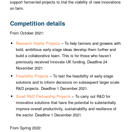
support farmer-led projects to trial the viability of new innovations
on farm.
Competition details
From October 2021:
Research Starter Projects
– To help farmers and growers with
bold, ambitious early-stage ideas develop them further and
build a collaborative team. This is for those who haven’t
previously received Innovate UK funding. Deadline 24
November 2021.
Feasibility Projects
– To test the feasibility of early-stage
solutions and to inform decisions on subsequent larger scale
R&D projects. Deadline 1 December 2021.
Small R&D Partnership Projects
– To carry out R&D for
innovative solutions that have the potential to substantially
improve overall productivity, sustainability and resilience of
the sector. Deadline 1 December 2021.
From Spring 2022: