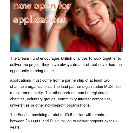
The Dream Fund encourages British charities to work together to
deliver the project they have always dreamt of, but never had the
opportunity to bring to life.
Applications must come from a partnership of at least two
charitable organisations. The lead partner organisation MUST be
a registered charity. The other partners can be registered
charities, voluntary groups, community interest companies,
universities or other not-for-profit organisations.
The Fund is providing a total of £3.5 million with grants of
between £500,000 and £1.25 million to deliver projects over 2-3
years.