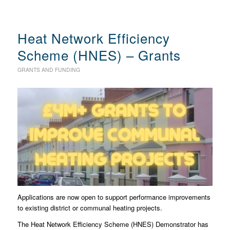
Heat Network Efficiency
Scheme (HNES) – Grants
GRANTS AND FUNDING
Applications are now open to support performance improvements
to existing district or communal heating projects.
The Heat Network Efficiency Scheme (HNES) Demonstrator has