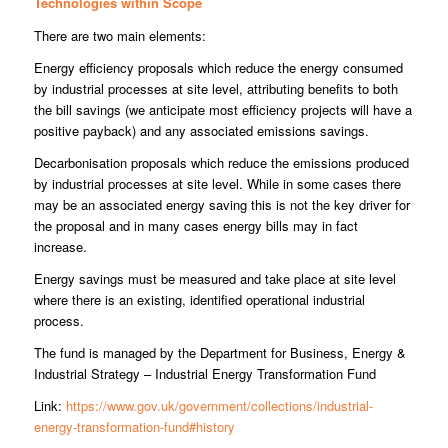
Technologies within Scope
There are two main elements:
Energy efficiency proposals which reduce the energy consumed
by industrial processes at site level, attributing benefits to both
the bill savings (we anticipate most efficiency projects will have a
positive payback) and any associated emissions savings.
Decarbonisation proposals which reduce the emissions produced
by industrial processes at site level. While in some cases there
may be an associated energy saving this is not the key driver for
the proposal and in many cases energy bills may in fact
increase.
Energy savings must be measured and take place at site level
where there is an existing, identified operational industrial
process.
The fund is managed by the Department for Business, Energy &
Industrial Strategy – Industrial Energy Transformation Fund
Link:
https://www.gov.uk/government/collections/industrial-
energy-transformation-fund#history