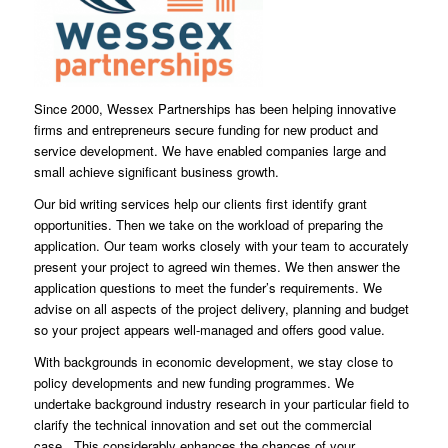
Since 2000, Wessex Partnerships has been helping innovative
firms and entrepreneurs secure funding for new product and
service development. We have enabled companies large and
small achieve significant business growth.
Our bid writing services help our clients first identify grant
opportunities. Then we take on the workload of preparing the
application. Our team works closely with your team to accurately
present your project to agreed win themes. We then answer the
application questions to meet the funder’s requirements. We
advise on all aspects of the project delivery, planning and budget
so your project appears well-managed and offers good value.
With backgrounds in economic development, we stay close to
policy developments and new funding programmes. We
undertake background industry research in your particular field to
clarify the technical innovation and set out the commercial
case. This considerably enhances the chances of your