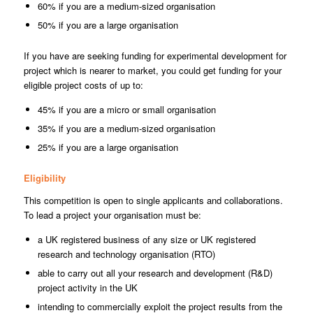
60% if you are a medium-sized organisation
50% if you are a large organisation
If you have are seeking funding for experimental development for
project which is nearer to market, you could get funding for your
eligible project costs of up to:
45% if you are a micro or small organisation
35% if you are a medium-sized organisation
25% if you are a large organisation
Eligibility
This competition is open to single applicants and collaborations.
To lead a project your organisation must be:
a UK registered business of any size or UK registered
research and technology organisation (RTO)
able to carry out all your research and development (R&D)
project activity in the UK
intending to commercially exploit the project results from the