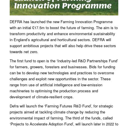
DEFRA has launched the new Farming Innovation Programme
with an initial £17.5m to boost the future of farming. The aim is to
transform productivity and enhance environmental sustainability
in England’s agricultural and horticultural sectors. DEFRA will
support ambitious projects that will also help drive these sectors
towards net zero.
The first fund to open is the ‘Industry-led R&D Partnerships Fund’
for farmers, growers, foresters and businesses. Bids for funding
can be to develop new technologies and practices to overcome
challenges and exploit new opportunities in the sector. These
range from use of artificial intelligence and low-emission
machineries to optimising the production process and
development of climate-resilient crops.
Defra will launch the ‘Farming Futures R&D Fund’, for strategic
projects aimed at tackling climate change by reducing the
environmental impact of farming. The third of the funds, called
‘Projects to Accelerate Adoption Fund’, will launch later in 2022 to