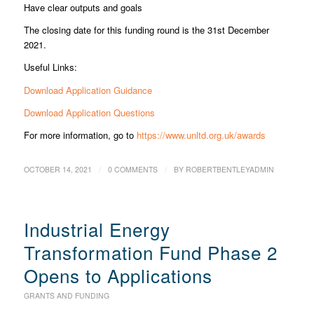
Have clear outputs and goals
The closing date for this funding round is the 31st December
2021.
Useful Links:
Download Application Guidance
Download Application Questions
For more information, go to
https://www.unltd.org.uk/awards
/
/
OCTOBER 14, 2021
0 COMMENTS
BY
ROBERTBENTLEYADMIN
Industrial Energy
Transformation Fund Phase 2
Opens to Applications
GRANTS AND FUNDING