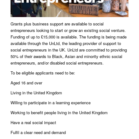
Grants plus business support are available to social
entrepreneurs looking to start or grow an existing social venture.
Funding of up to £15,000 is available. The funding is being made
available through the UnLtd, the leading provider of support to
social entrepreneurs in the UK. UnLtd are committed to providing
50% of their awards to Black, Asian and minority ethnic social
entrepreneurs, and/or disabled social entrepreneurs.
To be eligible applicants need to be:
Aged 16 and over
Living in the United Kingdom
Willing to participate in a learning experience
Working to benefit people living in the United Kingdom
Have a real social impact
Fulfil a clear need and demand