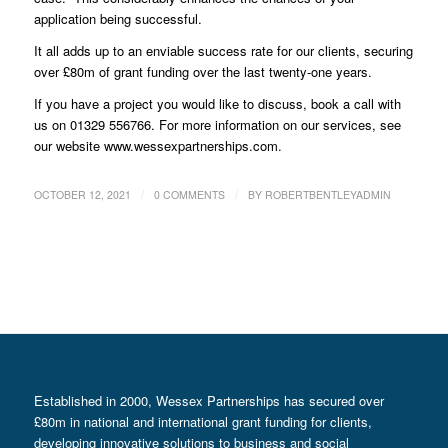
application being successful.
It all adds up to an enviable success rate for our clients, securing
over £80m of grant funding over the last twenty-one years.
If you have a project you would like to discuss, book a call with
us on 01329 556766. For more information on our services, see
our website www.wessexpartnerships.com.
/
/
OCTOBER 12, 2021
0 COMMENTS
BY
ROBERTBENTLEYADMIN
Established in 2000, Wessex Partnerships has secured over
£80m in national and international grant funding for clients,
developing innovative solutions to business and social