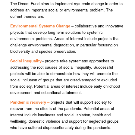
The Dream Fund aims to implement systemic change in order to
address an important social or environmental problem. The
current themes are:
Environmental Systems Change
– collaborative and innovative
projects that develop long term solutions to systemic
environmental problems. Areas of interest include projects that
challenge environmental degradation, in particular focusing on
biodiversity and species preservation.
Social Inequality
– projects take systematic approaches to
addressing the root causes of social inequality. Successful
projects will be able to demonstrate how they will promote the
social inclusion of groups that are disadvantaged or excluded
from society. Potential areas of interest include early childhood
development and educational attainment.
Pandemic recovery –
projects that will support society to
recover from the effects of the pandemic. Potential areas of
interest include loneliness and social isolation, health and
wellbeing, domestic violence and support for neglected groups
who have suffered disproportionately during the pandemic.