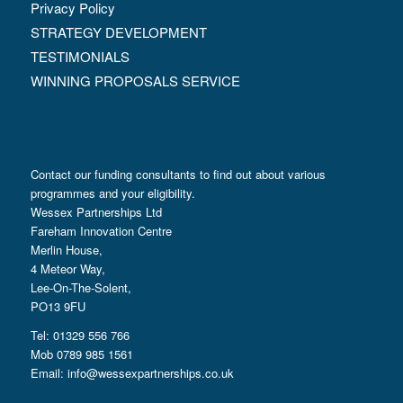
Privacy Policy
STRATEGY DEVELOPMENT
TESTIMONIALS
WINNING PROPOSALS SERVICE
Contact our funding consultants to find out about various
programmes and your eligibility.
Wessex Partnerships Ltd
Fareham Innovation Centre
Merlin House,
4 Meteor Way,
Lee-On-The-Solent,
PO13 9FU
Tel: 01329 556 766
Mob 0789 985 1561
Email:
info@wessexpartnerships.co.uk