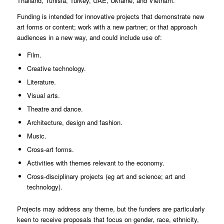
Thailand, Tunisia, Turkey, UAE, Ukraine, and Vietnam.
Funding is intended for innovative projects that demonstrate new
art forms or content; work with a new partner; or that approach
audiences in a new way, and could include use of:
Film.
Creative technology.
Literature.
Visual arts.
Theatre and dance.
Architecture, design and fashion.
Music.
Cross-art forms.
Activities with themes relevant to the economy.
Cross-disciplinary projects (eg art and science; art and
technology).
Projects may address any theme, but the funders are particularly
keen to receive proposals that focus on gender, race, ethnicity,