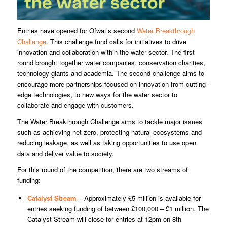
Entries have opened for Ofwat’s second
Water Breakthrough
Challenge
. This challenge fund calls for initiatives to drive
innovation and collaboration within the water sector. The first
round brought together water companies, conservation charities,
technology giants and academia. The second challenge aims to
encourage more partnerships focused on innovation from cutting-
edge technologies, to new ways for the water sector to
collaborate and engage with customers.
The Water Breakthrough Challenge aims to tackle major issues
such as achieving net zero, protecting natural ecosystems and
reducing leakage, as well as taking opportunities to use open
data and deliver value to society.
For this round of the competition, there are two streams of
funding:
Catalyst Stream
– Approximately £5 million is available for
entries seeking funding of between £100,000 – £1 million. The
Catalyst Stream will close for entries at 12pm on 8th