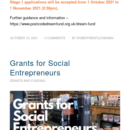
Stage 1 applications will be accepted from 1 October 2021 to
1 November 2021 (5:30pm).
Further guidance and information –
https://www.postcodedreamfund.org.uk/dream-fund
/
/
OCTOBER 15, 2021
0 COMMENTS
BY
ROBERTBENTLEYADMIN
Grants for Social
Entrepreneurs
GRANTS AND FUNDING