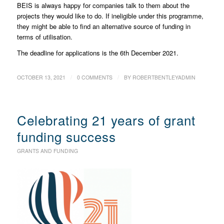
BEIS is always happy for companies talk to them about the
projects they would like to do. If ineligible under this programme,
they might be able to find an alternative source of funding in
terms of utilisation.
The deadline for applications is the 6th December 2021.
/
/
OCTOBER 13, 2021
0 COMMENTS
BY
ROBERTBENTLEYADMIN
Celebrating 21 years of grant
funding success
GRANTS AND FUNDING