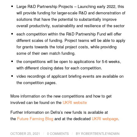
Large R&D Partnership Projects – Launching early 2022, this
will provide funding for larger-scale R&D and demonstration of
solutions that have the potential to substantially improve
overall productivity, sustainability and resilience of the sector
each competition within the R&D Partnership Fund will offer
different scales of funding. Project teams will be able to apply
for grants towards the total project costs, while providing
some of their own match funding.
the competitions will be open to applications for 5-6 weeks,
with different closing dates for each competition.
video recordings of applicant briefing events are available on
the competition pages.
More information on the new competitions and how to get
involved can be found on the
UKRI website
Further information on Defra’s new funds is available at
the
Future Farming Blog
and at the dedicated
UKRI webpage
.
/
/
OCTOBER 25, 2021
0 COMMENTS
BY
ROBERTBENTLEYADMIN