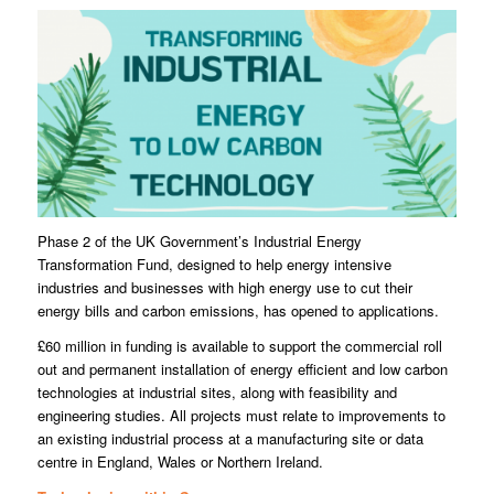
Phase 2 of the UK Government’s Industrial Energy
Transformation Fund, designed to help energy intensive
industries and businesses with high energy use to cut their
energy bills and carbon emissions, has opened to applications.
£60 million in funding is available to support the commercial roll
out and permanent installation of energy efficient and low carbon
technologies at industrial sites, along with feasibility and
engineering studies. All projects must relate to improvements to
an existing industrial process at a manufacturing site or data
centre in England, Wales or Northern Ireland.