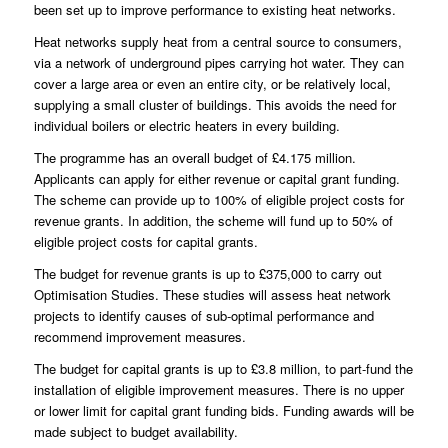
been set up to improve performance to existing heat networks.
Heat networks supply heat from a central source to consumers,
via a network of underground pipes carrying hot water. They can
cover a large area or even an entire city, or be relatively local,
supplying a small cluster of buildings. This avoids the need for
individual boilers or electric heaters in every building.
The programme has an overall budget of £4.175 million.
Applicants can apply for either revenue or capital grant funding.
The scheme can provide up to 100% of eligible project costs for
revenue grants. In addition, the scheme will fund up to 50% of
eligible project costs for capital grants.
The budget for revenue grants is up to £375,000 to carry out
Optimisation Studies. These studies will assess heat network
projects to identify causes of sub-optimal performance and
recommend improvement measures.
The budget for capital grants is up to £3.8 million, to part-fund the
installation of eligible improvement measures. There is no upper
or lower limit for capital grant funding bids. Funding awards will be
made subject to budget availability.