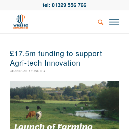
tel: 01329 556 766
£17.5m funding to support
Agri-tech Innovation
GRANTS AND FUNDING