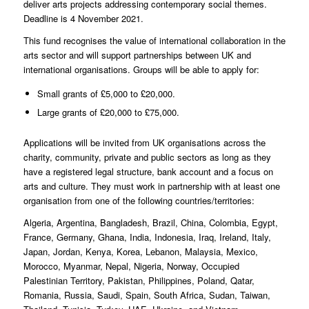
deliver arts projects addressing contemporary social themes.
Deadline is 4 November 2021.
This fund recognises the value of international collaboration in the
arts sector and will support partnerships between UK and
international organisations. Groups will be able to apply for:
Small grants of £5,000 to £20,000.
Large grants of £20,000 to £75,000.
Applications will be invited from UK organisations across the
charity, community, private and public sectors as long as they
have a registered legal structure, bank account and a focus on
arts and culture. They must work in partnership with at least one
organisation from one of the following countries/territories:
Algeria, Argentina, Bangladesh, Brazil, China, Colombia, Egypt,
France, Germany, Ghana, India, Indonesia, Iraq, Ireland, Italy,
Japan, Jordan, Kenya, Korea, Lebanon, Malaysia, Mexico,
Morocco, Myanmar, Nepal, Nigeria, Norway, Occupied
Palestinian Territory, Pakistan, Philippines, Poland, Qatar,
Romania, Russia, Saudi, Spain, South Africa, Sudan, Taiwan,