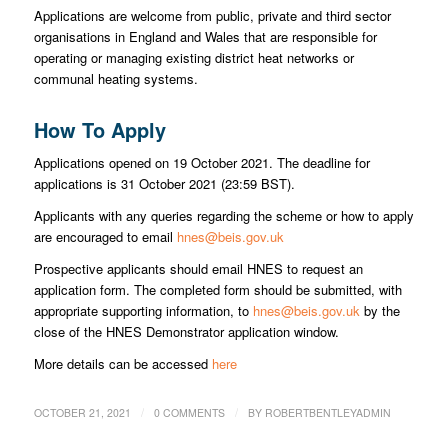
Applications are welcome from public, private and third sector
organisations in England and Wales that are responsible for
operating or managing existing district heat networks or
communal heating systems.
How To Apply
Applications opened on 19 October 2021. The deadline for
applications is 31 October 2021 (23:59 BST).
Applicants with any queries regarding the scheme or how to apply
are encouraged to email
hnes@beis.gov.uk
Prospective applicants should email HNES to request an
application form. The completed form should be submitted, with
appropriate supporting information, to
hnes@beis.gov.uk
by the
close of the HNES Demonstrator application window.
More details can be accessed
here
/
/
OCTOBER 21, 2021
0 COMMENTS
BY
ROBERTBENTLEYADMIN