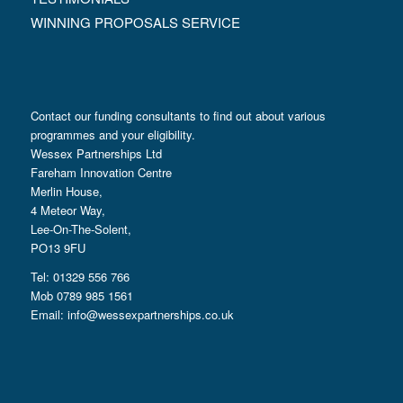
WINNING PROPOSALS SERVICE
Contact our funding consultants to find out about various
programmes and your eligibility.
Wessex Partnerships Ltd
Fareham Innovation Centre
Merlin House,
4 Meteor Way,
Lee-On-The-Solent,
PO13 9FU
Tel: 01329 556 766
Mob 0789 985 1561
Email:
info@wessexpartnerships.co.uk