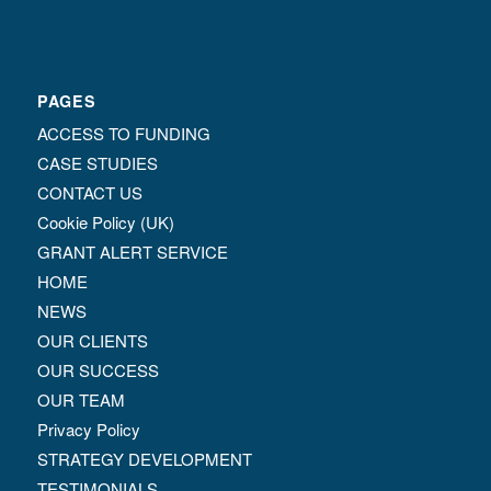
PAGES
ACCESS TO FUNDING
CASE STUDIES
CONTACT US
Cookie Policy (UK)
GRANT ALERT SERVICE
HOME
NEWS
OUR CLIENTS
OUR SUCCESS
OUR TEAM
Privacy Policy
STRATEGY DEVELOPMENT
TESTIMONIALS