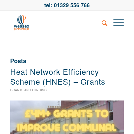
tel: 01329 556 766
Posts
Heat Network Efficiency
Scheme (HNES) – Grants
GRANTS AND FUNDING