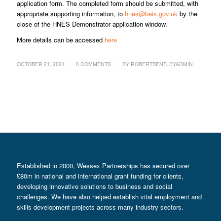
application form. The completed form should be submitted, with
appropriate supporting information, to
hnes@beis.gov.uk
by the
close of the HNES Demonstrator application window.
More details can be accessed
here
/
/
OCTOBER 21, 2021
0 COMMENTS
BY
ROBERTBENTLEYADMIN
Established in 2000, Wessex Partnerships has secured over
£80m in national and international grant funding for clients,
developing innovative solutions to business and social
challenges. We have also helped establish vital employment and
skills development projects across many industry sectors.